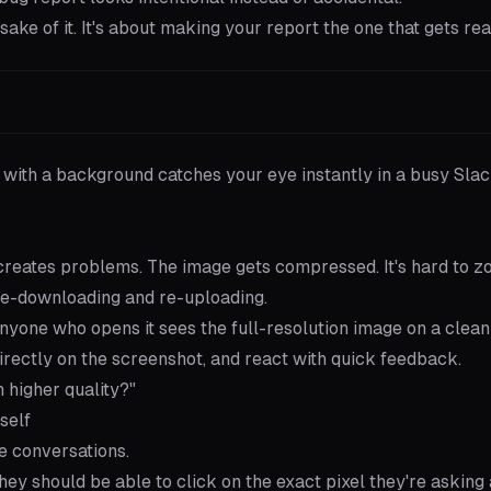
sake of it. It's about making your report the one that gets read
 with a background catches your eye instantly in a busy Sla
 creates problems. The image gets compressed. It's hard to z
 re-downloading and re-uploading.
Anyone who opens it sees the full-resolution image on a clean
rectly on the screenshot, and react with quick feedback.
 higher quality?"
self
e conversations.
ey should be able to click on the exact pixel they're asking