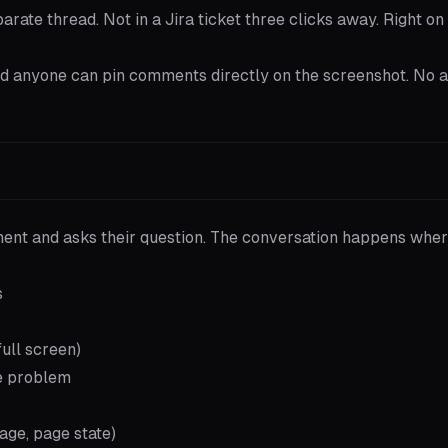
rate thread. Not in a Jira ticket three clicks away. Right on
 and anyone can pin comments directly on the screenshot. No 
ment and asks their question. The conversation happens wher
s
full screen)
he problem
age, page state)