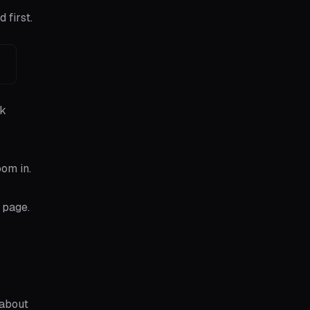
 first.
ck
oom in.
 page.
 about