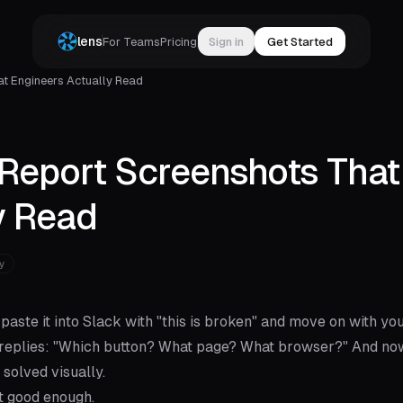
lens
For Teams
Pricing
Sign in
Get Started
t Engineers Actually Read
Report Screenshots That
y Read
y
paste it into Slack with "this is broken" and move on with you
it replies: "Which button? What page? What browser?" And no
solved visually.
't good enough.