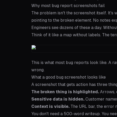
Why most bug report screenshots fail
The problem isn't the screenshot itself. It's
pointing to the broken element. No notes ex
Engineers see dozens of these a day. Without 
Think of it like a map without labels. The te
This is what most bug reports look like. A r
wrong.
What a good bug screenshot looks like
A screenshot that gets action has three thin
The broken thing is highlighted.
Arrows, c
Sensitive data is hidden.
Customer names, 
Context is visible.
The URL bar, the error m
You don't need a 500-word writeup. You need 