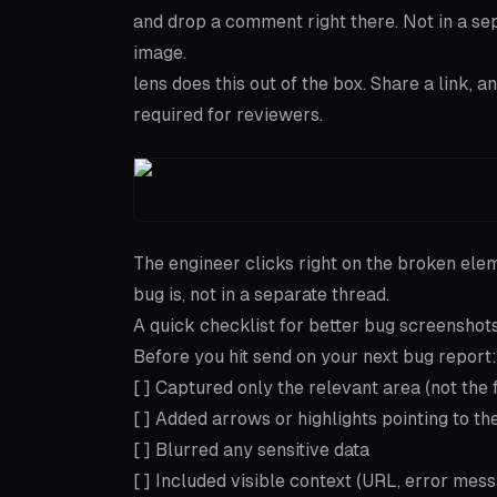
and drop a comment right there. Not in a sepa
image.
lens
does this out of the box. Share a link,
required for reviewers.
The engineer clicks right on the broken ele
bug is, not in a separate thread.
A quick checklist for better bug screenshot
Before you hit send on your next bug report:
[ ] Captured only the relevant area (not the 
[ ] Added arrows or highlights pointing to t
[ ] Blurred any sensitive data
[ ] Included visible context (URL, error mess