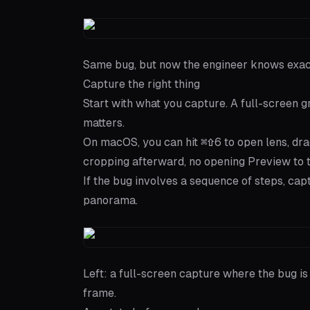
Same bug, but now the engineer knows exactl
Capture the right thing
Start with what you capture. A full-screen gr
matters.
On macOS, you can hit
⌘⇧6
to open
lens
, dr
cropping afterward, no opening Preview to t
If the bug involves a sequence of steps, ca
panorama.
Left: a full-screen capture where the bug is
frame.