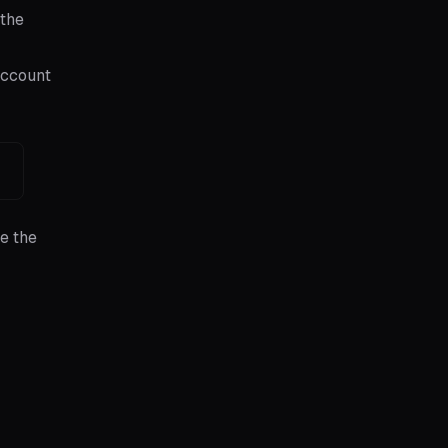
 the
account
e the