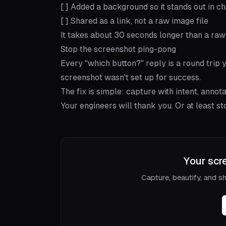
[ ] Added a background so it stands out in ch
[ ] Shared as a link, not a raw image file
It takes about 30 seconds longer than a raw 
Stop the screenshot ping-pong
Every "which button?" reply is a round trip y
screenshot wasn't set up for success.
The fix is simple: capture with intent, annot
Your engineers will thank you. Or at least s
Your scr
Capture, beautify, and sha