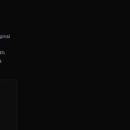
ginal
th.
.