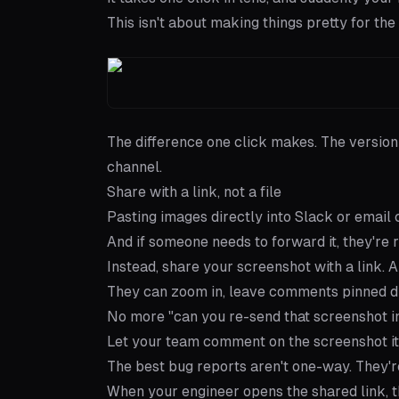
This isn't about making things pretty for the 
The difference one click makes. The version
channel.
Share with a link, not a file
Pasting images directly into Slack or email
And if someone needs to forward it, they're
Instead,
share your screenshot with a link
. 
They can zoom in, leave comments pinned di
No more "can you re-send that screenshot in
Let your team comment on the screenshot it
The best bug reports aren't one-way. They'r
When your engineer opens the shared link, th