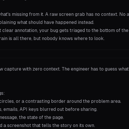
 what's missing from it. A raw screen grab has no context. No
plaining what should have happened instead.
clear annotation, your bug gets triaged to the bottom of the 
rrain is all there, but nobody knows where to look.
aw capture with zero context. The engineer has to guess what
gs:
ircles, or a contrasting border around the problem area.
emails, API keys blurred out before sharing.
essage, the state of the page.
a screenshot that tells the story on its own.