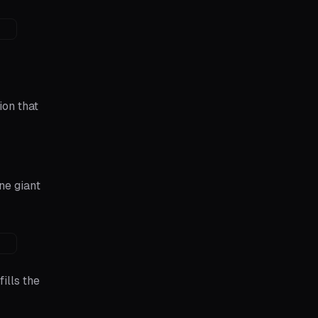
ion that
ne giant
ills the