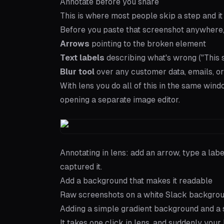
Annotate before you share
This is where most people skip a step and it
Before you paste that screenshot anywhere,
Arrows
pointing to the broken element
Text labels
describing what's wrong ("This sh
Blur tool
over any customer data, emails, or
With
lens
you do all of this in the same win
opening a separate image editor.
Annotating in lens: add an arrow, type a lab
captured it.
Add a background that makes it readable
Raw screenshots on a white Slack background
Adding a simple gradient background and a 
It takes one click in lens, and suddenly your