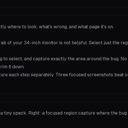
y where to look, what's wrong, and what page it's on.
ab of your 34-inch monitor is not helpful. Select just the reg
ag to select, and capture exactly the area around the bug. No
rim it down.
pture each step separately. Three focused screenshots beat o
 a tiny speck. Right: a focused region capture where the bug f