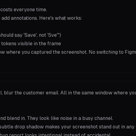
 costs everyone time.
 add annotations. Here's what works:
ould say 'Save', not 'Sve'")
 tokens visible in the frame
dow where you captured the screenshot. No switching to Figm
el, blur the customer email. All in the same window where yo
 blend in. They look like noise in a busy channel.
subtle drop shadow makes your screenshot stand out in any 
 bug report looks intentional instead of accidental.