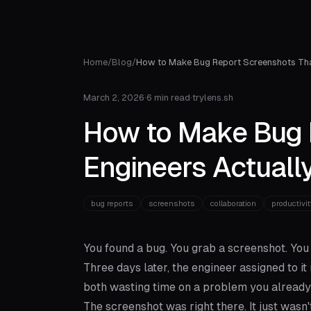
Home
/
Blog
/
How to Make Bug Report Screenshots Tha
March 2, 2026
·
6 min read
·
trylens.sh
How to Make Bug 
Engineers Actuall
bug reports
screenshots
collaboration
productivit
You found a bug. You grab a screenshot. You 
Three days later, the engineer assigned to 
both wasting time on a problem you already 
The screenshot was right there. It just wasn