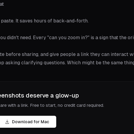
at
paste. It saves hours of back-and-forth.
ou didn't need. Every "can you zoom in?" is a sign that the ori
ate before sharing, and give people a link they can interact wi
top asking clarifying questions. Which might be the same thing
eenshots deserve a glow-up
re with a link. Free to start, no credit card required.
Download for Mac