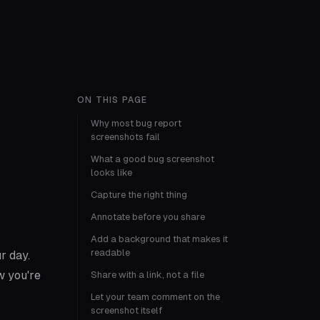
ON THIS PAGE
Why most bug report
screenshots fail
What a good bug screenshot
looks like
Capture the right thing
Annotate before you share
Add a background that makes it
readable
r day.
w you're
Share with a link, not a file
Let your team comment on the
screenshot itself