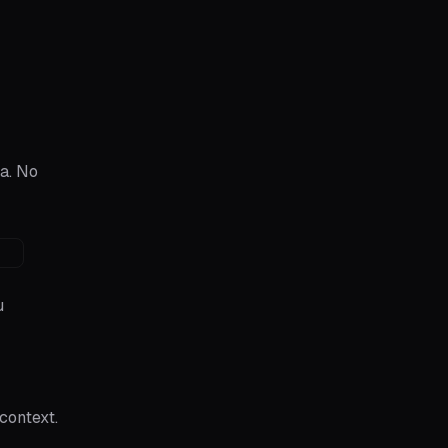
a. No
u
context.