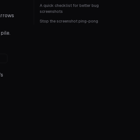
A quick checklist for better bug
screenshots
 arrows
Stop the screenshot ping-pong
pile.
's